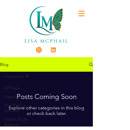
Blog
Happiness
All Posts
Posts Coming Soon
Happiness
The Path to
Explore other categories in this blog
Success
or check back later.
Health & Life
Balance