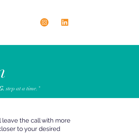
n
.G.
step at a time."
ll leave the call with more
closer to your desired