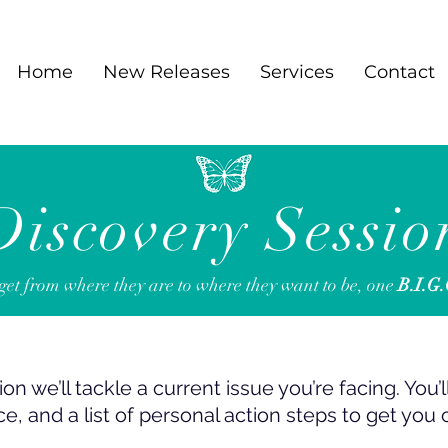
Home
New Releases
Services
Contact
Discovery Sessio
t from where they are to where they want to be,
one
B.I.G
on we’ll tackle a current issue you’re facing. You’
ce, and a list of personal action steps to get you 