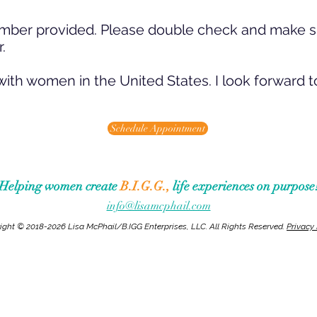
e number provided. Please double check and make 
.
with women in the United States. I l
ook forward t
Schedule Appointment
Helping women create
B.I.G.G.,
life experiences on purpose
info@lisamcphail.com
ight © 2018-2026 Lisa McPhail/B.IGG Enterprises, LLC. All Rights Reserved.
Privacy 