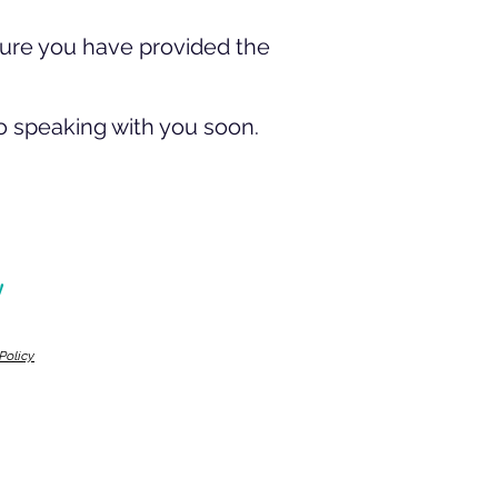
sure you have provided the
o speaking with you soon.
!
Policy