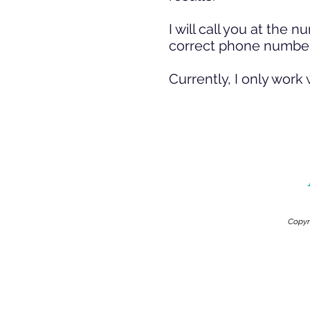
I will call you at th
correct phone number
Currently, I only work 
Copyr