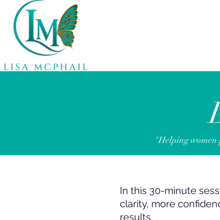
"Helping women ge
In this 30-minute sessi
clarity, more confiden
results.