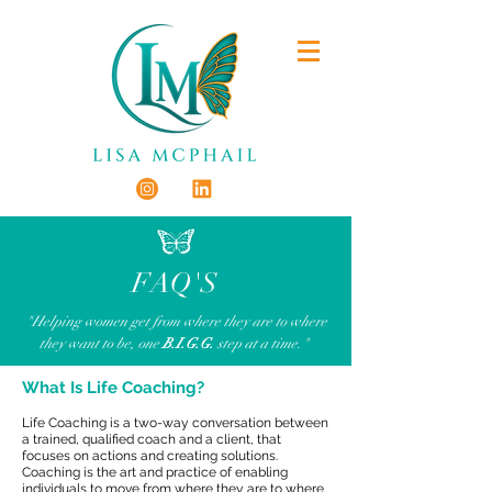
FAQ'S
"Helping women get from where they are to where
they want to be,
one
B.I.G.G.
step at a time."
What Is Life Coaching?
Life Coaching is a two-way conversation between
a trained, qualified coach and a client, that
focuses on actions and creating solutions.
Coaching is the art and practice of enabling
individuals to move from where they are to where