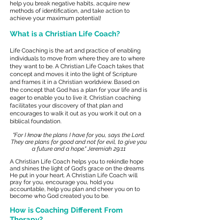
help you break negative habits, acquire new
methods of identification, and take action to
achieve your maximum potential!
What is a Christian Life Coach?
Life Coaching is the art and practice of enabling
individuals to move from where they are to where
they want to be. A
Christian Life Coach takes that
concept and moves it into the light of Scripture
and frames it in a Christian worldview.
Based on
the concept that God has a plan for your life and is
eager to enable you to live it. Christian coaching
facilitates your discovery of that plan and
encourages to walk it out as you work it out on a
biblical foundation.
"For I know the plans I have for you, says the Lord.
They are plans for good and not for evil, to give you
a future and a hope."
Jeremiah 29:11
A Christian Life Coach helps you to rekindle hope
and shines the light of God's grace on the dreams
He put in your heart. A Christian Life Coach will
pray for you, encourage you, hold you
accountable, help you plan and cheer you on to
become who God created you to be.
How is Coaching Different From
Therapy?