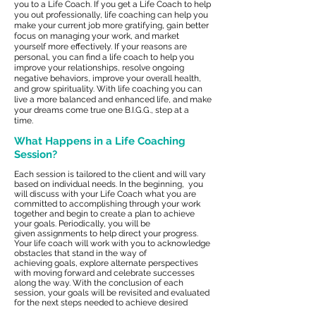
you to a Life Coach. If you get a Life Coach to help
you out professionally, life coaching can help you
make your current job more gratifying, gain better
focus on managing your work, and market
yourself more effectively. If your reasons are
personal, you can find a life coach to help you
improve your relationships, resolve ongoing
negative behaviors, improve your overall health,
and grow spirituality. With life coaching you can
live a more balanced and enhanced life, and make
your dreams come true one B.I.G.G., step at a
time.
What Happens in a Life Coaching
Session?
Each session is tailored to the client and will vary
based on individual needs. In the beginning, you
will discuss with your Life Coach what you are
committed to accomplishing through your work
together and begin to create a plan to achieve
your goals. Periodically, you will be
given assignments to help direct your progress.
Your life coach will work with you to acknowledge
obstacles that stand in the way of
achieving goals, explore alternate perspectives
with moving forward and celebrate successes
along the way. With the conclusion of each
session, your goals will be revisited and evaluated
for the next steps needed to achieve desired
results.