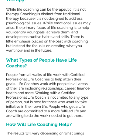
While life coaching can be therapeutic, it is not
therapy. Coaching is distinct from traditional
therapy because it is not designed to address
psychological issues. While emotional issues may
arise, the primary focus of life coaching is to help
you identify your goals, achieve them, and
develop constructive habits and skills. There is
little emphasis placed on the past with coaching,
but instead the focus is on creating what you
want now and in the future.
What Types of People Have Life
Coaches?
People from all walks of life work with Certified
Professional Life Coaches to help attain their
goals. Life Coaches work with people in all areas
of their life including relationships, career, finance,
health and more. Working with a Certified
P
rofessional Life Coach is not limited to any type
of person, but is best for those who want to take
initiative in their own life. People who get a Life
Coach are committed to a more fulfilled life and
are willing to do the work needed to get there.
How Will Life Coaching Help?
The results will vary depending on what brings