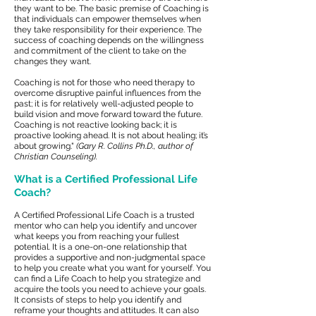
they want to be. The basic premise of Coaching is
that individuals can empower themselves when
they take responsibility for their experience. The
success of coaching depends on the willingness
and commitment of the client to take on the
changes they want.
Coaching is not for those who need therapy to
overcome disruptive painful influences from the
past; it is for relatively well-adjusted people to
build vision and move forward toward the future.
Coaching is not reactive looking back; it is
proactive looking ahead. It is not about healing; it’s
about growing."
(Gary R. Collins Ph.D., author of
Christian Counseling).
What is a Certified Professional Life
Coach?
A Certified Professional Life Coach is a trusted
mentor who can help you identify and uncover
what keeps you from reaching your fullest
potential. It is a one-on-one relationship that
provides a supportive and non-judgmental space
to help you create what you want for yourself. You
can find a Life Coach to help you strategize and
acquire the tools you need to achieve your goals.
It consists of steps to help you identify and
reframe your thoughts and attitudes. It can also