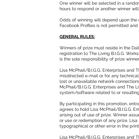
One winner will be selected in a random
hours to respond or another winner will
Odds of winning will depend upon the n
Facebook Profiles is not permitted and wi
GENERAL RULES:
Winners of prize must reside in the Dal
registration to The Living B.I.G.G. Wor
is the sole responsibility of prize winne
Lisa McPhail/B.I.G.G. Enterprises and T
misdirected e-mail or for any technica
lost or unavailable network connection
McPhail/B.I.G.G. Enterprises and The L
system/software related to or resulting
By participating in this promotion, ent
agrees to hold Lisa McPhail/B.I.G.G. En
arising out of use of prize. Winner ass
or use or redemption of any prize. Lisa
typographical or other error in the prin
Lisa McPhail/B.I.G.G. Enterprises and Th