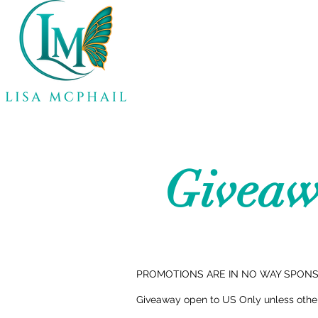
Giveaw
PROMOTIONS ARE IN NO WAY SPONSO
Giveaway open to US Only unless otherw