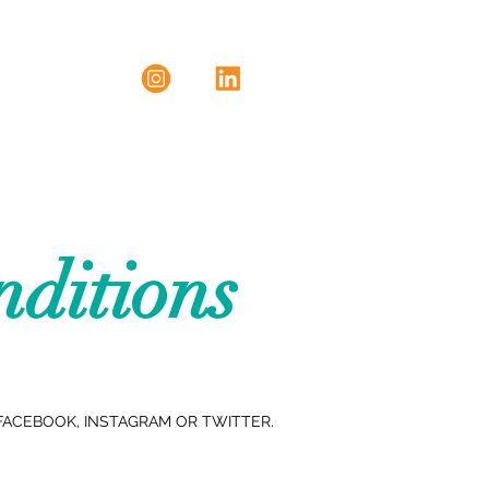
ditions
FACEBOOK, INSTAGRAM OR TWITTER.