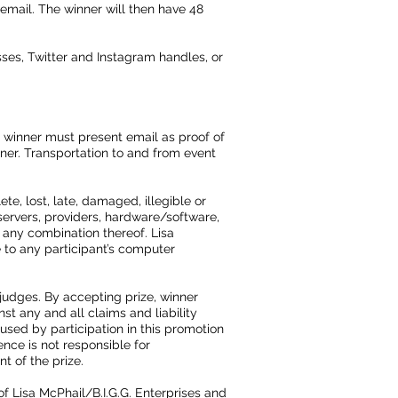
 email. The winner will then have 48
ses, Twitter and Instagram handles, or
d winner must present email as proof of
nner. Transportation to and from event
te, lost, late, damaged, illegible or
servers, providers, hardware/software,
 any combination thereof. Lisa
 to any participant’s computer
 judges. By accepting prize, winner
st any and all claims and liability
aused by participation in this promotion
ence is not responsible for
t of the prize.
 of Lisa McPhail/B.I.G.G. Enterprises and