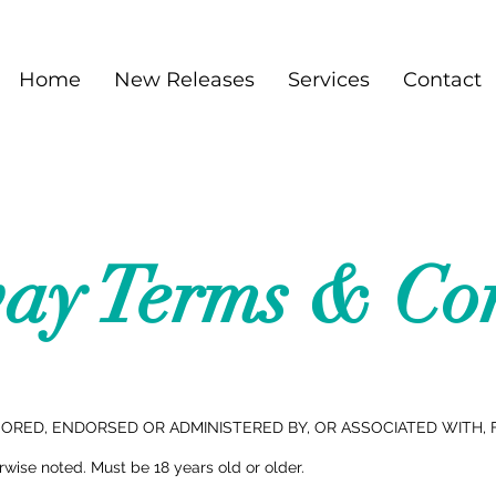
Home
New Releases
Services
Contact
ay Terms & Con
RED, ENDORSED OR ADMINISTERED BY, OR ASSOCIATED WITH, 
ise noted. Must be 18 years old or older.