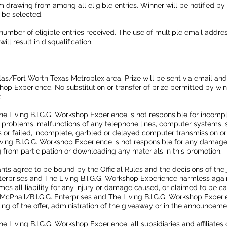
 drawing from among all eligible entries. Winner will be notified by
 be selected.
umber of eligible entries received. The use of multiple email addres
ll result in disqualification.
las/Fort Worth Texas Metroplex area. Prize will be sent via email an
kshop Experience. No substitution or transfer of prize permitted by wi
r.
he Living B.I.G.G. Workshop Experience is not responsible for incomple
l problems, malfunctions of any telephone lines, computer systems, 
s or failed, incomplete, garbled or delayed computer transmission or
iving B.I.G.G. Workshop Experience is not responsible for any damage
 from participation or downloading any materials in this promotion.
rants agree to be bound by the Official Rules and the decisions of the
terprises and The Living B.I.G.G. Workshop Experience harmless again
umes all liability for any injury or damage caused, or claimed to be c
 McPhail/B.I.G.G. Enterprises and The Living B.I.G.G. Workshop Experi
ting of the offer, administration of the giveaway or in the announcemen
e Living B.I.G.G. Workshop Experience, all subsidiaries and affiliates